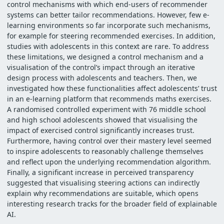
control mechanisms with which end-users of recommender
systems can better tailor recommendations. However, few e-
learning environments so far incorporate such mechanisms,
for example for steering recommended exercises. In addition,
studies with adolescents in this context are rare. To address
these limitations, we designed a control mechanism and a
visualisation of the control’s impact through an iterative
design process with adolescents and teachers. Then, we
investigated how these functionalities affect adolescents’ trust
in an e-learning platform that recommends maths exercises.
A randomised controlled experiment with 76 middle school
and high school adolescents showed that visualising the
impact of exercised control significantly increases trust.
Furthermore, having control over their mastery level seemed
to inspire adolescents to reasonably challenge themselves
and reflect upon the underlying recommendation algorithm.
Finally, a significant increase in perceived transparency
suggested that visualising steering actions can indirectly
explain why recommendations are suitable, which opens
interesting research tracks for the broader field of explainable
AI.