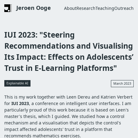
Skip
Jeroen Ooge
About
Research
Teaching
Outreach
to
Main
main
navigation
content
IUI 2023: "Steering
Recommendations and Visualising
Its Impact: Effects on Adolescents’
Trust in E-Learning Platforms"
Explainable AI
March 2023
This is my work together with Leen Dereu and Katrien Verbert
for
IUI 2023
, a conference on intelligent user interfaces. I am
particularly proud of this work because it is based on Leen's
master's thesis, which I guided. We studied how a control
mechanism and a visualisation that depicts the control's
impact affected adolescents' trust in a platform that
recommends mathematics exercises.