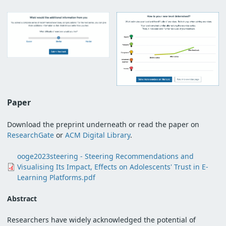
Paper
Download the preprint underneath or read the paper on
ResearchGate
or
ACM Digital Library
.
Document
ooge2023steering - Steering Recommendations and
Visualising Its Impact, Effects on Adolescents' Trust in E-
Learning Platforms.pdf
Abstract
Researchers have widely acknowledged the potential of