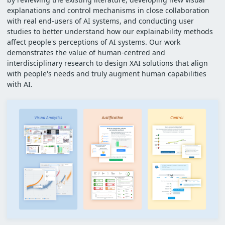
explanations and control mechanisms in close collaboration
with real end-users of AI systems, and conducting user
studies to better understand how our explainability methods
affect people's perceptions of AI systems. Our work
demonstrates the value of human-centred and
interdisciplinary research to design XAI solutions that align
with people's needs and truly augment human capabilities
with AI.