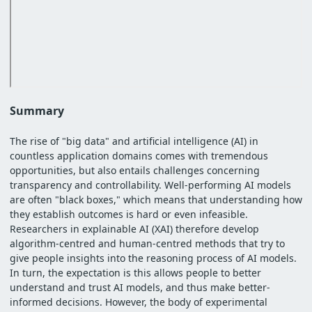
Summary
The rise of "big data" and artificial intelligence (AI) in
countless application domains comes with tremendous
opportunities, but also entails challenges concerning
transparency and controllability. Well-performing AI models
are often "black boxes," which means that understanding how
they establish outcomes is hard or even infeasible.
Researchers in explainable AI (XAI) therefore develop
algorithm-centred and human-centred methods that try to
give people insights into the reasoning process of AI models.
In turn, the expectation is this allows people to better
understand and trust AI models, and thus make better-
informed decisions. However, the body of experimental