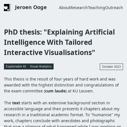
Skip
Jeroen Ooge
About
Research
Teaching
Outreach
to
Main
main
navigation
content
PhD thesis: "Explaining Artificial
Intelligence With Tailored
Interactive Visualisations"
Explainable AI
Visual Analytics
October 2023
This thesis is the result of four years of hard work and
was
awarded with the highest distinction and congratulations of
the exam committee (
cum laude
) at KU Leuven.
The
text
starts with an extensive background section in
accessible language and then presents 6 chapters about my
research in a traditional academic format. To "humanise" my
work, chapters conclude with anecdotes and photographs
that give a glimpse of what happened while I was working on