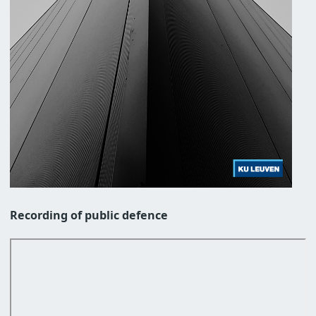
Recording of public defence