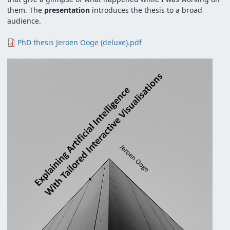
them. The
presentation
introduces the thesis to a broad
audience.
Document
PhD thesis Jeroen Ooge (deluxe).pdf