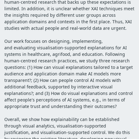
human-centred research that backs up these expectations is
limited. In addition, it is unclear whether XAI techniques meet
the insights required by different user groups across
application domains and contexts in the first place. Thus, XAI
studies with actual people and real-world data are urgent.
Our work focuses on designing, implementing,
and evaluating visualisation-supported explanations for AI
systems in healthcare, agrifood, and education. Following
human-centred research practices, we study three research
questions: (1) How can visual explanations tailored to a target
audience and application domain make AI models more
transparent?; (2) How can people control AI models with
additional feedback, supported by interactive visual
explanations?; and (3) How do visual explanations and control
affect people's perceptions of AI systems, e.g., in terms of
appropriate trust and understanding their outcomes?
Overall, we show how explainability can be established
through visual analytics, visualisation-supported
justification, and visualisation-supported control. We do this
by reviewing the existing literature, developing new visual